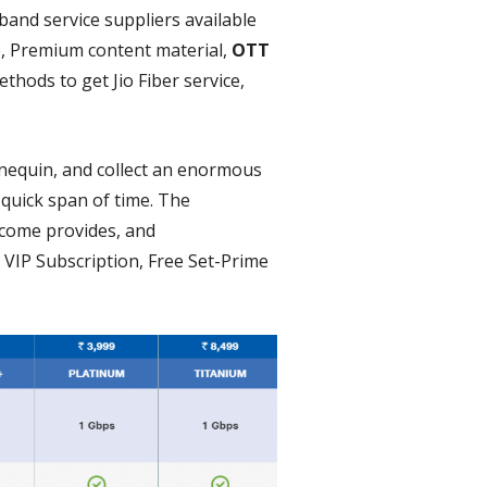
band service suppliers available
e, Premium content material,
OTT
thods to get Jio Fiber service,
nnequin, and collect an enormous
 quick span of time. The
lcome provides, and
VIP Subscription, Free Set-Prime