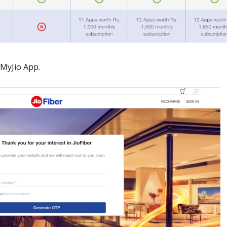
MyJio App.