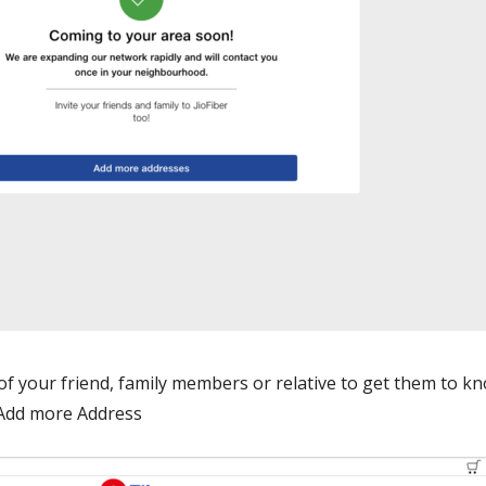
 of your friend, family members or relative to get them to k
n Add more Address