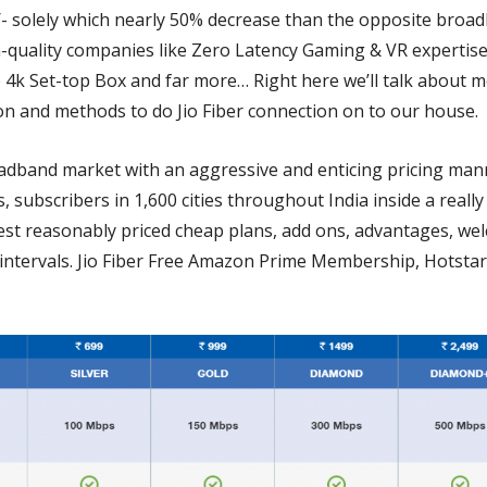
/- solely which nearly 50% decrease than the opposite broad
h-quality companies like Zero Latency Gaming & VR expertis
 4k Set-top Box and far more… Right here we’ll talk about me
ion and methods to do Jio Fiber connection on to our house.
oadband market with an aggressive and enticing pricing ma
 subscribers in 1,600 cities throughout India inside a really
best reasonably priced cheap plans, add ons, advantages, we
tervals. Jio Fiber Free Amazon Prime Membership, Hotstar 