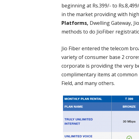
beginning at Rs.399/- to Rs.8,499
in the market providing with hig
Platforms,
Dwelling Gateway, Jio
methods to do JioFiber registrat
Jio Fiber entered the telecom br
variety of consumer base 2 crores,
corporate is providing the very 
complimentary items at common in
Field, and many others.