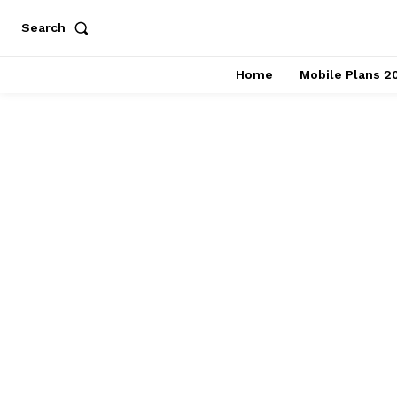
Search
Home
Mobile Plans 2