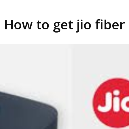
How to get jio fiber