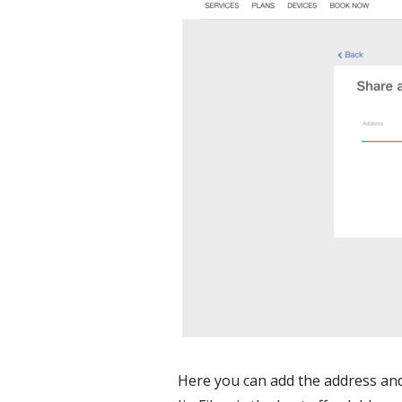
Here you can add the address and 