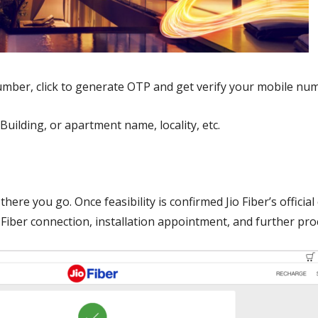
umber, click to generate OTP and get verify your mobile nu
 Building, or apartment name, locality, etc.
there you go. Once feasibility is confirmed Jio Fiber’s offici
io Fiber connection, installation appointment, and further pr