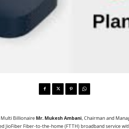
 Multi Billionaire
Mr.
Mukesh Ambani
, Chairman and Manag
hed JioFiber Fiber-to-the-home (FTTH) broadband service wit