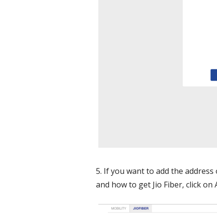
5. If you want to add the address
and how to get Jio Fiber, click o