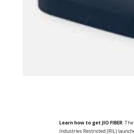
Learn how to get JIO FIBER
: The
Industries Restricted (RIL) launc