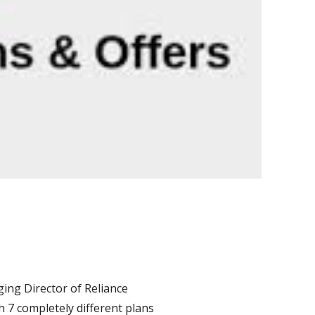
ing Director of Reliance
h 7 completely different plans