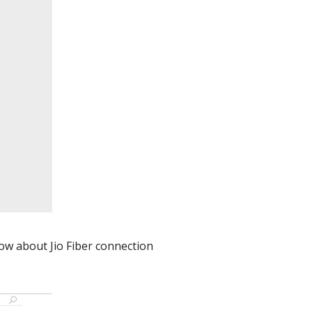
now about Jio Fiber connection