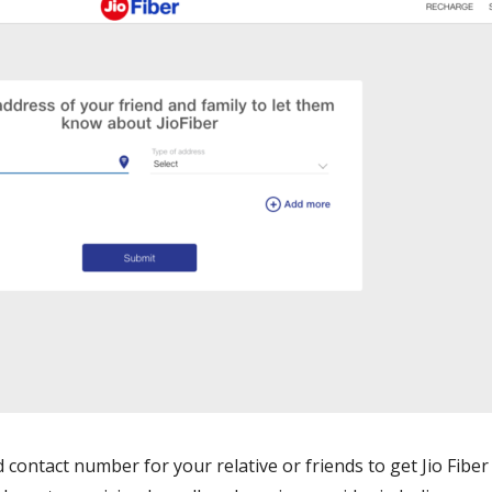
contact number for your relative or friends to get Jio Fiber 