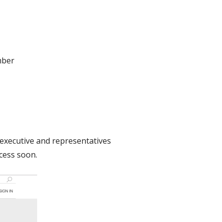
mber
al executive and representatives
ocess soon.