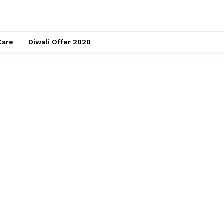
Care
Diwali Offer 2020