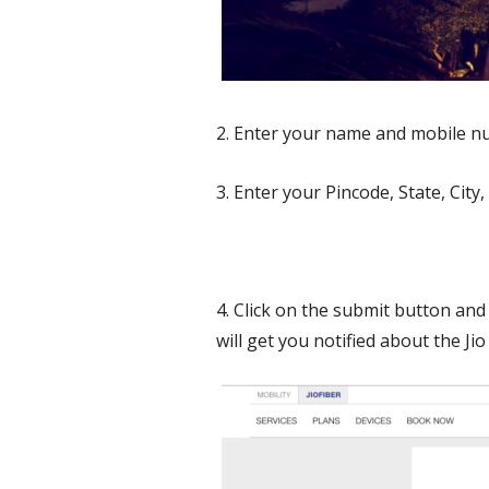
2. Enter your name and mobile n
3. Enter your Pincode, State, City,
4. Click on the submit button and 
will get you notified about the J