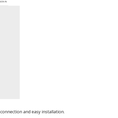
connection and easy installation.