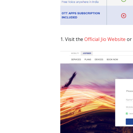
Visit the
Official Jio Website
or 