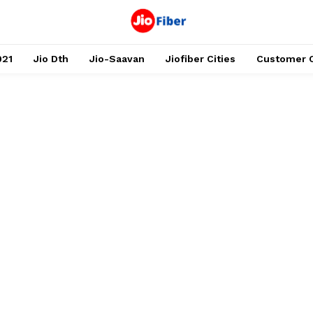
021
Jio Dth
Jio-Saavan
Jiofiber Cities
Customer 