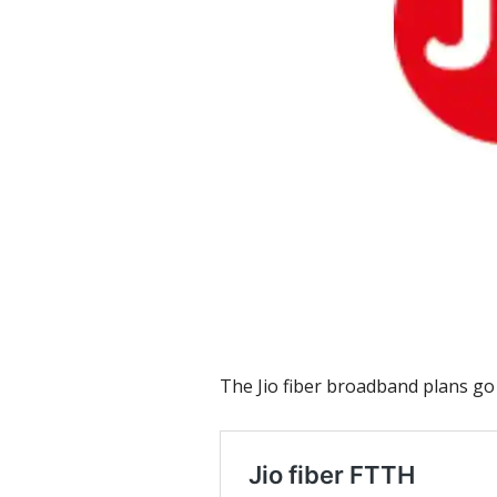
The Jio fiber broadband plans go