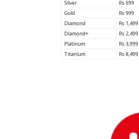
Silver
Rs 699
Gold
Rs 999
Diamond
Rs 1,499
Diamond+
Rs 2,499
Platinum
Rs 3,999
Titanium
Rs 8,499