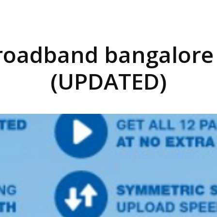
broadband bangalore
(UPDATED)