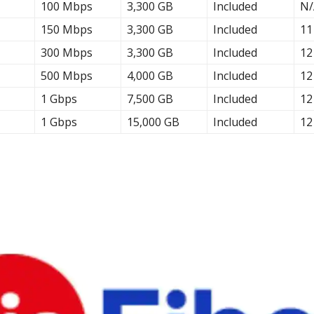
100 Mbps
3,300 GB
Included
N/
150 Mbps
3,300 GB
Included
11
300 Mbps
3,300 GB
Included
12
500 Mbps
4,000 GB
Included
12
1 Gbps
7,500 GB
Included
12
1 Gbps
15,000 GB
Included
12