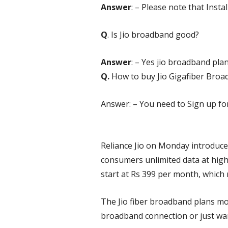
Answer
: – Please note that Install
Q
. Is Jio broadband good?
Answer
: – Yes
jio broadband pla
Q.
How to buy Jio Gigafiber Bro
Answer: – You need to Sign up for 
Reliance Jio on Monday introduced
consumers unlimited data at high
start at Rs 399 per month, which 
The Jio fiber broadband plans mov
broadband connection or just want