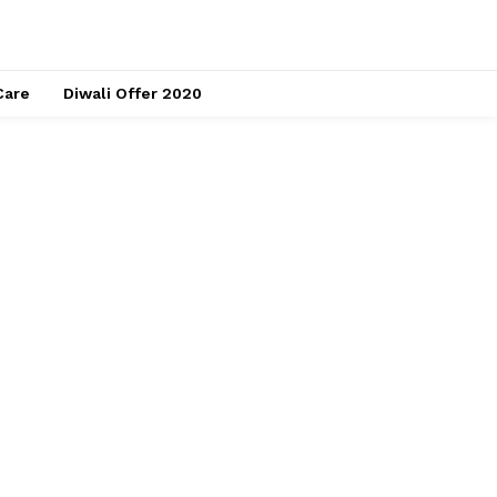
Care
Diwali Offer 2020