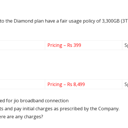
 to the Diamond plan have a fair usage policy of 3,300GB (3T
Pricing – Rs 399
S
Pricing – Rs 8,499
S
ired for jio broadband connection
s and pay initial charges as prescribed by the Company.
there are any charges?