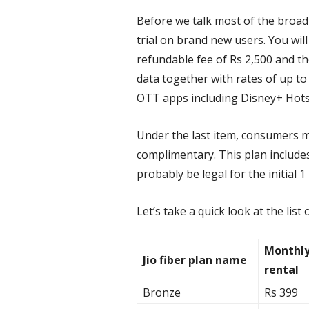
Before we talk most of the broad
trial on brand new users. You wil
refundable fee of Rs 2,500 and th
data together with rates of up to
OTT apps including Disney+ Hotst
Under the last item, consumers mi
complimentary. This plan includes
probably be legal for the initial 
Let’s take a quick look at the list 
Monthl
Jio fiber plan name
rental
Bronze
Rs 399