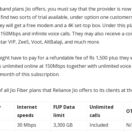
band plans Jio offers, you must say that the provider is no
l find two sorts of trial available, under option one custome
ey will get a free modem and a 4K set-top box. Under this pl
 150Mbps and infinite voice calls. They may also receive a c
ar VIP, Zee5, Voot, AltBalaji, and much more.
ght have to pay for a refundable fee of Rs 1,500 plus they w
 unlimited online at 150Mbps together with unlimited voice c
1 month of this subscription.
of all Jio Fiber plans that Reliance Jio offers to its clients at
y
Internet
FUP Data
Unlimited
OT
speeds
limit
calls
30 Mbps
3,300 GB
Included
N/