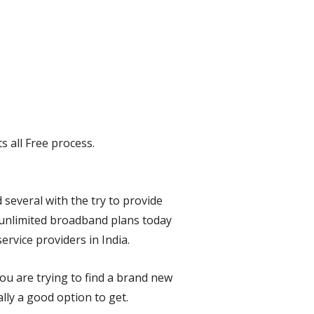
s all Free process.
several with the try to provide
 unlimited broadband plans today
rvice providers in India.
ou are trying to find a brand new
lly a good option to get.