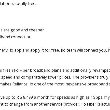
ation is totally free.
ns
are good and cheaper
adband connection
My Jio app and apply it for free, Jio team will connect you, It
 fresh Jio Fiber broadband plans and additionally revamped 
 speed and comparatively lower prices. The provider’s truly
makes Reliance Jio one of the most inexpensive broadband se
e up to R S 8,499 a month for speeds as high as 1Gbps. If y
 to change from another service provider, Jio Fiber is actua