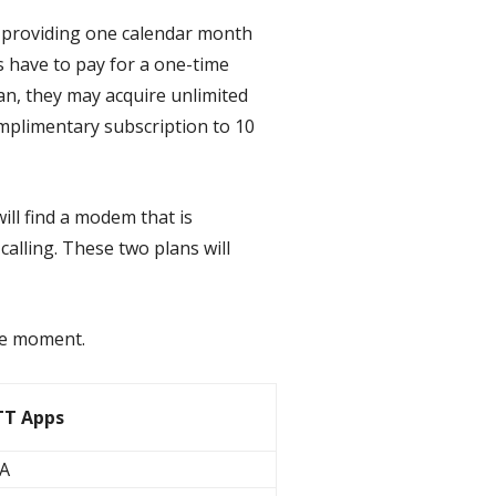
w providing one calendar month
rs have to pay for a one-time
an, they may acquire unlimited
omplimentary subscription to 10
ill find a modem that is
alling. These two plans will
 the moment.
T Apps
A