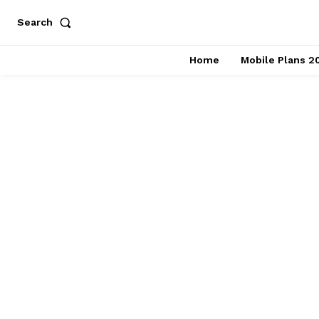
Search
Home
Mobile Plans 2