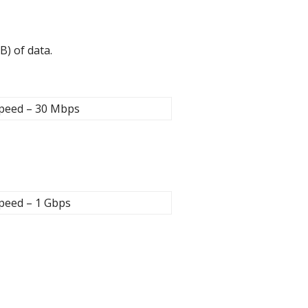
B) of data.
peed – 30 Mbps
peed – 1 Gbps