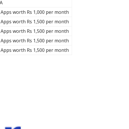
A
 Apps worth Rs 1,000 per month
 Apps worth Rs 1,500 per month
 Apps worth Rs 1,500 per month
 Apps worth Rs 1,500 per month
 Apps worth Rs 1,500 per month