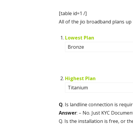
[table id=1 /]
All of the jio broadband plans up
Lowest Plan
Bronze
Highest Plan
Titanium
Q
. Is landline connection is requ
Answer
: – No. Just KYC Document
Q. Is the installation is free, or 