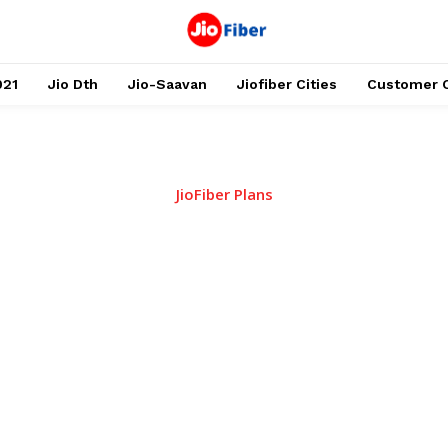
021
Jio Dth
Jio-Saavan
Jiofiber Cities
Customer 
JioFiber Plans