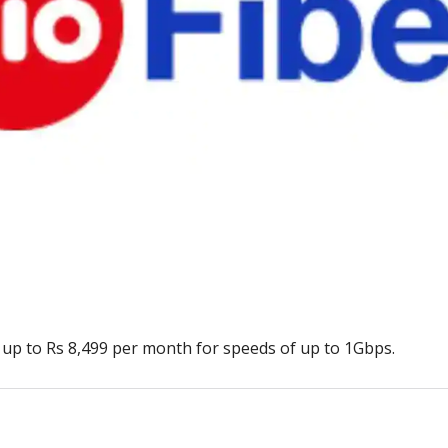
 up to Rs 8,499 per month for speeds of up to 1Gbps.