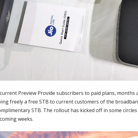
current Preview Provide subscribers to paid plans, months aft
giving freely a free STB to current customers of the broadb
 complimentary STB. The rollout has kicked off in some circles
e coming weeks.