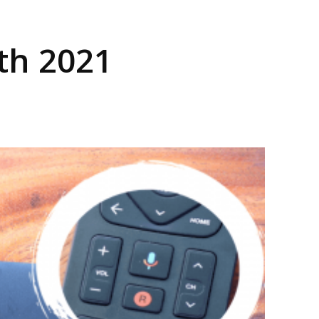
Dth 2021