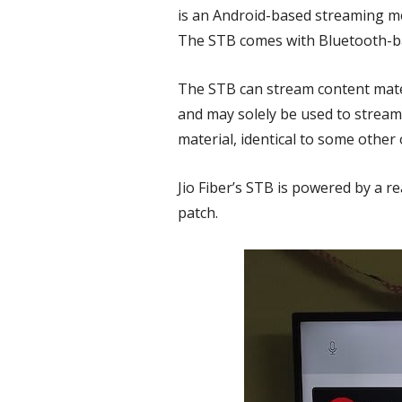
is an Android-based streaming me
The STB comes with Bluetooth-ba
The STB can stream content mater
and may solely be used to stream
material, identical to some other
Jio Fiber’s STB is powered by a 
patch.