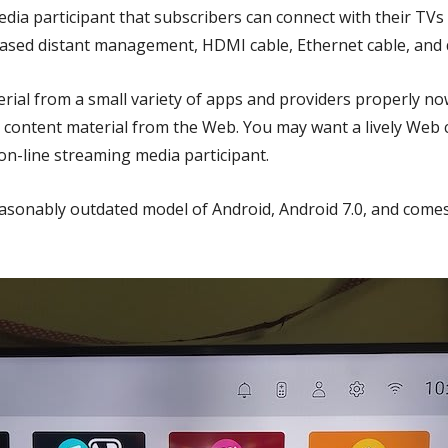
dia participant that subscribers can connect with their TVs
sed distant management, HDMI cable, Ethernet cable, and q
ial from a small variety of apps and providers properly now
 content material from the Web. You may want a lively Web
 on-line streaming media participant.
reasonably outdated model of Android, Android 7.0, and com