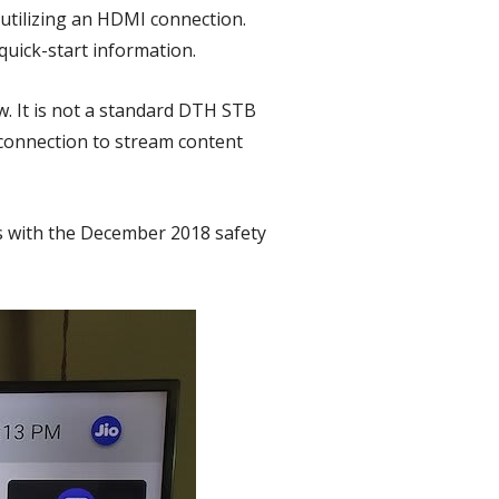
 utilizing an HDMI connection.
uick-start information.
. It is not a standard DTH STB
 connection to stream content
es with the December 2018 safety