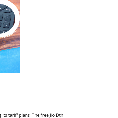
its tariff plans. The free Jio Dth