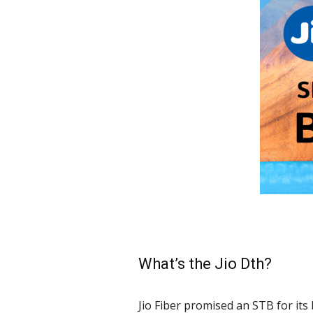
What’s the Jio Dth?
Jio Fiber promised an STB for its 