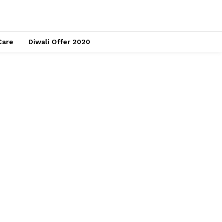
Care
Diwali Offer 2020