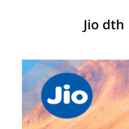
Jio dth