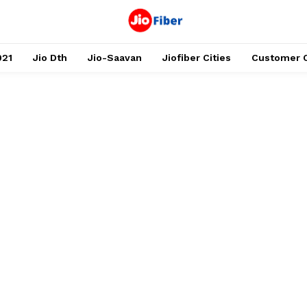
021
Jio Dth
Jio-Saavan
Jiofiber Cities
Customer 