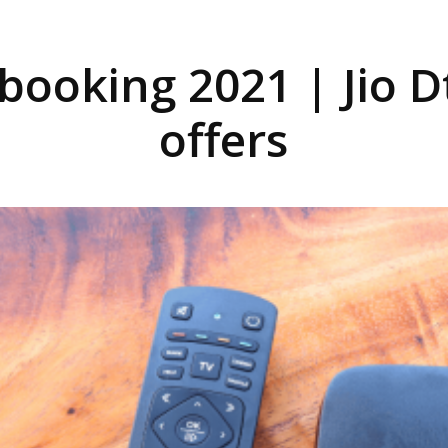
 booking 2021 | Jio 
offers