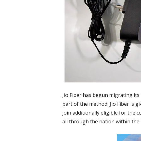
Jio Fiber has begun migrating its 
part of the method, Jio Fiber is 
join additionally eligible for the
all through the nation within th