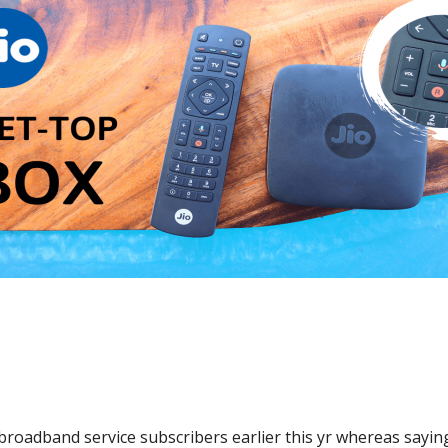
broadband service subscribers earlier this yr whereas saying 