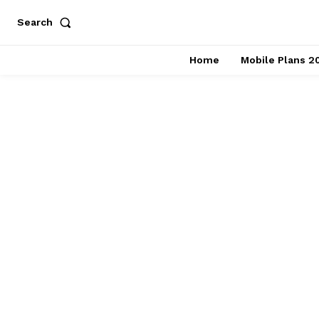
Search
Home
Mobile Plans 2