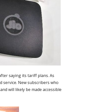
er saying its tariff plans. As
and service. New subscribers who
 and will likely be made accessible