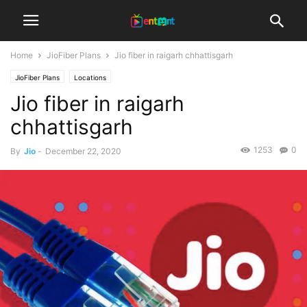
Home
JioFiber Plans
Jio fiber in raigarh chhattisgarh
JioFiber Plans
Locations
Jio fiber in raigarh
chhattisgarh
1253
0
By
Jio
-
December 22, 2020