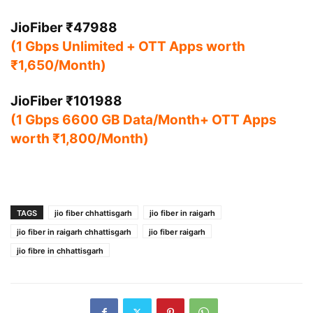
JioFiber ₹47988
(1 Gbps Unlimited + OTT Apps worth
₹1,650/Month)
JioFiber ₹101988
(1 Gbps 6600 GB Data/Month+ OTT Apps
worth ₹1,800/Month)
TAGS
jio fiber chhattisgarh
jio fiber in raigarh
jio fiber in raigarh chhattisgarh
jio fiber raigarh
jio fibre in chhattisgarh