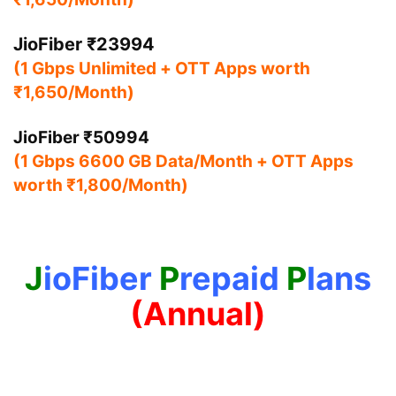
JioFiber ₹23994
(1 Gbps Unlimited + OTT Apps worth
₹1,650/Month)
JioFiber ₹50994
(1 Gbps 6600 GB Data/Month + OTT Apps
worth ₹1,800/Month)
J
ioFiber
P
repaid
P
lans
(Annual)