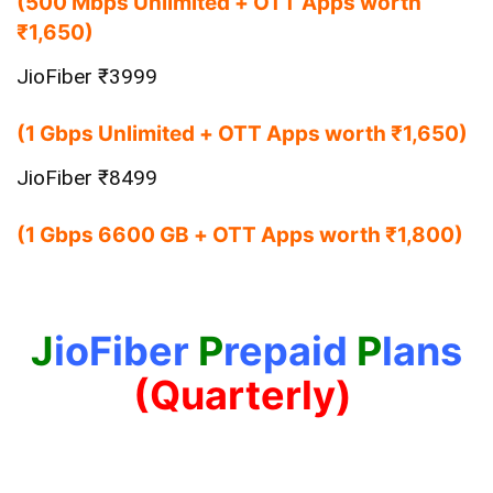
(500 Mbps Unlimited + OTT Apps worth
₹1,650)
JioFiber ₹3999
(1 Gbps Unlimited + OTT Apps worth ₹1,650)
JioFiber ₹8499
(1 Gbps 6600 GB + OTT Apps worth ₹1,800)
J
ioFiber
P
repaid
P
lans
(Quarterly)