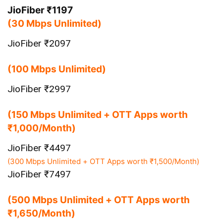
JioFiber ₹1197
(30 Mbps Unlimited)
JioFiber ₹2097
(100 Mbps Unlimited)
JioFiber ₹2997
(150 Mbps Unlimited + OTT Apps worth
₹1,000/Month)
JioFiber ₹4497
(300 Mbps Unlimited + OTT Apps worth ₹1,500/Month)
JioFiber ₹7497
(500 Mbps Unlimited + OTT Apps worth
₹1,650/Month)