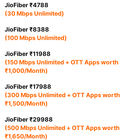
JioFiber ₹4788
(30 Mbps Unlimited)
JioFiber ₹8388
(100 Mbps Unlimited)
JioFiber ₹11988
(150 Mbps Unlimited + OTT Apps worth
₹1,000/Month)
JioFiber ₹17988
(300 Mbps Unlimited + OTT Apps worth
₹1,500/Month)
JioFiber ₹29988
(500 Mbps Unlimited + OTT Apps worth
₹1,650/Month)