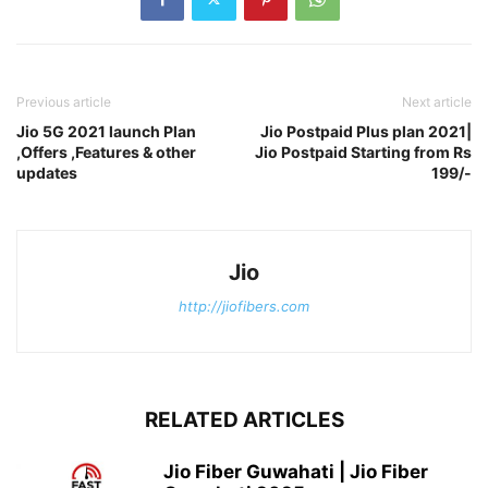
Previous article
Next article
Jio 5G 2021 launch Plan
Jio Postpaid Plus plan 2021|
,Offers ,Features & other
Jio Postpaid Starting from Rs
updates
199/-
Jio
http://jiofibers.com
RELATED ARTICLES
Jio Fiber Guwahati | Jio Fiber