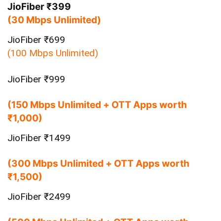
JioFiber ₹399
(30 Mbps Unlimited)
JioFiber ₹699
(100 Mbps Unlimited)
JioFiber ₹999
(150 Mbps Unlimited + OTT Apps worth
₹1,000)
JioFiber ₹1499
(300 Mbps Unlimited + OTT Apps worth
₹1,500)
JioFiber ₹2499