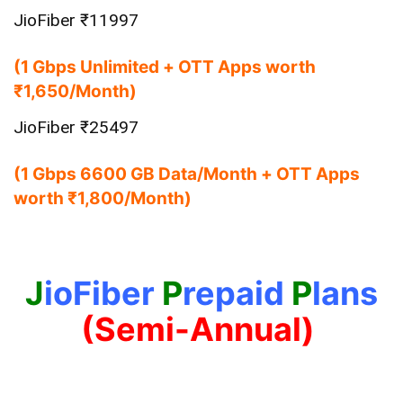
JioFiber ₹11997
(1 Gbps Unlimited + OTT Apps worth
₹1,650/Month)
JioFiber ₹25497
(1 Gbps 6600 GB Data/Month + OTT Apps
worth ₹1,800/Month)
J
ioFiber
P
repaid
P
lans
(Semi-Annual)