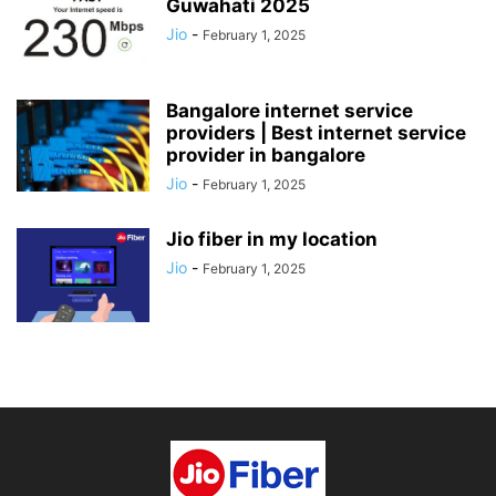
Guwahati 2025
Jio
-
February 1, 2025
Bangalore internet service
providers | Best internet service
provider in bangalore
Jio
-
February 1, 2025
Jio fiber in my location
Jio
-
February 1, 2025