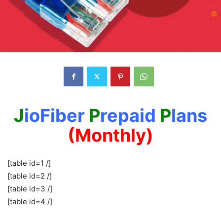
J
ioFiber
P
repaid
P
lans
(Monthly)
[table id=1 /]
[table id=2 /]
[table id=3 /]
[table id=4 /]