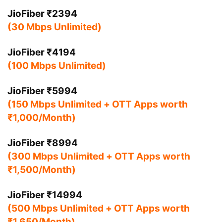
JioFiber ₹2394
(30 Mbps Unlimited)
JioFiber ₹4194
(100 Mbps Unlimited)
JioFiber ₹5994
(150 Mbps Unlimited + OTT Apps worth
₹1,000/Month)
JioFiber ₹8994
(300 Mbps Unlimited + OTT Apps worth
₹1,500/Month)
JioFiber ₹14994
(500 Mbps Unlimited + OTT Apps worth
₹1,650/Month)