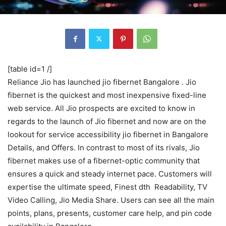
[table id=1 /]
Reliance Jio has launched jio fibernet Bangalore . Jio
fibernet is the quickest and most inexpensive fixed-line
web service. All Jio prospects are excited to know in
regards to the launch of Jio fibernet and now are on the
lookout for service accessibility jio fibernet in Bangalore
Details, and Offers. In contrast to most of its rivals, Jio
fibernet makes use of a fibernet-optic community that
ensures a quick and steady internet pace. Customers will
expertise the ultimate speed, Finest dth Readability, TV
Video Calling, Jio Media Share. Users can see all the main
points, plans, presents, customer care help, and pin code