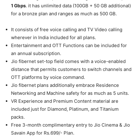
1 Gbps
. it has unlimited data (100GB + 50 GB additional)
for a bronze plan and ranges as much as 500 GB.
It consists of free voice calling and TV Video calling
wherever in India included for all plans.
Entertainment and OTT Functions can be included for
an annual subscription.
Jio fibernet set-top field comes with a voice-enabled
distance that permits customers to switch channels and
OTT platforms by voice command.
Jio fibernet plans additionally embrace Residence
Networking and Machine safety for as much as 5 units.
VR Experience and Premium Content material are
included just for Diamond, Platinum, and Titanium
packs.
Free 3-month complimentary entry to Jio Cinema & Jio
Savain App for Rs.699/- Plan.