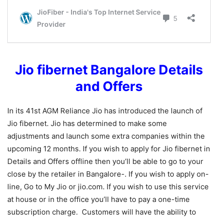
Jio fibernet Bangalore Details
and Offers
In its 41st AGM Reliance Jio has introduced the launch of
Jio fibernet. Jio has determined to make some
adjustments and launch some extra companies within the
upcoming 12 months. If you wish to apply for Jio fibernet in
Details and Offers offline then you’ll be able to go to your
close by the retailer in Bangalore-. If you wish to apply on-
line, Go to My Jio or jio.com. If you wish to use this service
at house or in the office you’ll have to pay a one-time
subscription charge. Customers will have the ability to