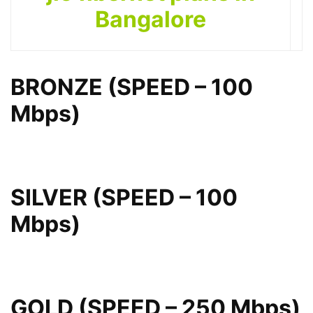
Bangalore
BRONZE (SPEED – 100
Mbps)
SILVER (SPEED – 100
Mbps)
GOLD (SPEED – 250 Mbps)