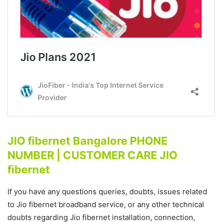
JIO fibernet Bangalore PHONE
NUMBER | CUSTOMER CARE JIO
fibernet
If you have any questions queries, doubts, issues related
to Jio fibernet broadband service, or any other technical
doubts regarding Jio fibernet installation, connection,