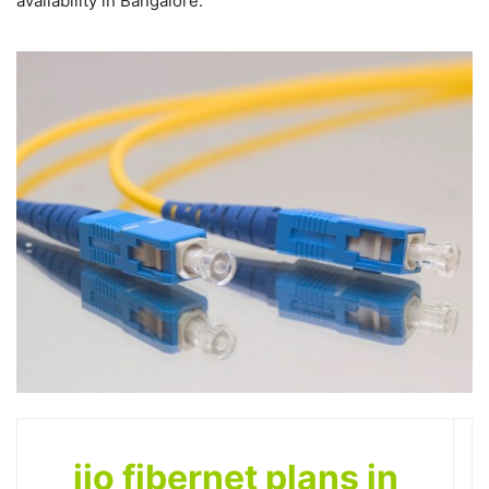
availability in Bangalore.
jio fibernet plans in