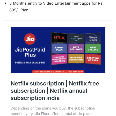
3 Months entry to Video Entertainment apps for Rs.
899/- Plan.