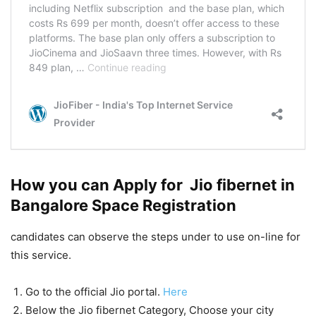
How you can Apply for Jio fibernet in
Bangalore Space Registration
candidates can observe the steps under to use on-line for
this service.
Go to the official Jio portal.
Here
Below the Jio fibernet Category, Choose your city