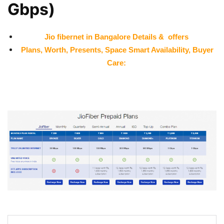
Gbps)
Jio fibernet in
Bangalore
Details & offers
Plans, Worth, Presents, Space Smart Availability, Buyer
Care: