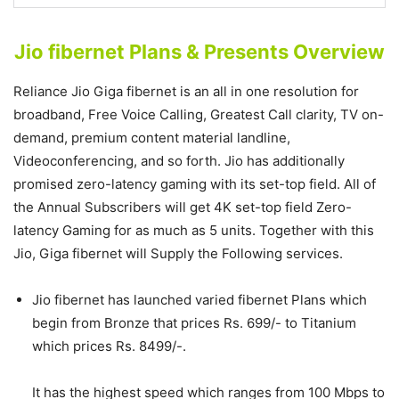
Jio fibernet Plans & Presents Overview
Reliance Jio Giga fibernet is an all in one resolution for
broadband, Free Voice Calling, Greatest Call clarity, TV on-
demand, premium content material landline,
Videoconferencing, and so forth. Jio has additionally
promised zero-latency gaming with its set-top field. All of
the Annual Subscribers will get 4K set-top field Zero-
latency Gaming for as much as 5 units. Together with this
Jio, Giga fibernet will Supply the Following services.
Jio fibernet has launched varied fibernet Plans which
begin from Bronze that prices Rs. 699/- to Titanium
which prices Rs. 8499/-.
It has the highest speed which ranges from 100 Mbps to