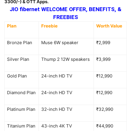
3300/-) & OTT Apps.
JIO fibernet WELCOME OFFER, BENEFITS, &
FREEBIES
Plan
Freebie
Worth Value
Bronze Plan
Muse 6W speaker
₹2,999
Silver Plan
Thump 2 12W speakers
₹3,999
Gold Plan
24-inch HD TV
₹12,990
Diamond Plan
24-inch HD TV
₹12,990
Platinum Plan
32-inch HD TV
₹32,990
Titanium Plan
43-inch 4K TV
₹44,990