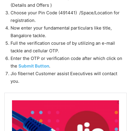
(Details and Offers )
Choose your Pin Code (491441) /Space/Location for
registration.
Now enter your fundamental particulars like title,
Bangalore tackle.
Full the verification course of by utilizing an e-mail
tackle and cellular OTP.
Enter the OTP or verification code after which click on
the
Submit Button
.
Jio fibernet Customer assist Executives will contact
you.