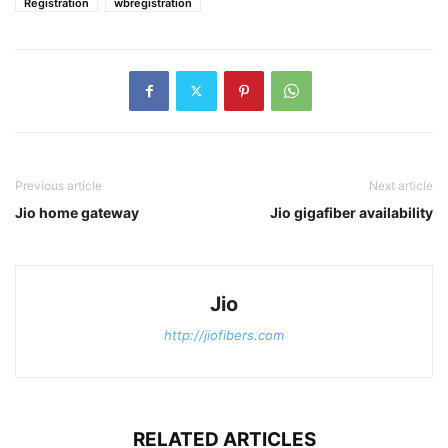
Registration
wbregistration
Previous article
Next article
Jio home gateway
Jio gigafiber availability
Jio
http://jiofibers.com
RELATED ARTICLES