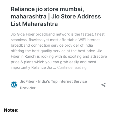
Notes: