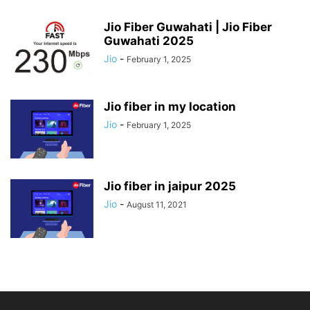
Jio Fiber Guwahati | Jio Fiber
Guwahati 2025
Jio
-
February 1, 2025
Jio fiber in my location
Jio
-
February 1, 2025
Jio fiber in jaipur 2025
Jio
-
August 11, 2021