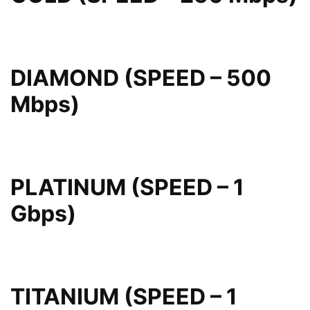
DIAMOND (SPEED – 500
Mbps)
PLATINUM (SPEED – 1
Gbps)
TITANIUM (SPEED – 1