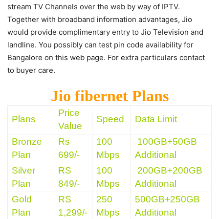
stream TV Channels over the web by way of IPTV.
Together with broadband information advantages, Jio
would provide complimentary entry to Jio Television and
landline. You possibly can test pin code availability for
Bangalore on this web page. For extra particulars contact
to buyer care.
Jio fibernet Plans
Price
Plans
Speed
Data Limit
Value
Bronze
Rs
100
100GB+50GB
Plan
699/-
Mbps
Additional
Silver
RS
100
200GB+200GB
Plan
849/-
Mbps
Additional
Gold
RS
250
500GB+250GB
Plan
1,299/-
Mbps
Additional