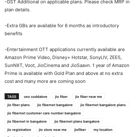
-GST Additional on applicable plans. Please check MRP in
plan details.
-Extra GBs are available for 6 months as introductory
benefits
-Entertainment OTT applications currently available are
Amazon Prime Video, Disney+ Hotstar, SonyLIV, ZEE5,
SunNXT, Voot, JioCinema and JioSaavn. 1 year of Amazon
Prime is available with Gold Plan and above at no extra
cost and many more are coming soon
TAGS
ceo cuddalore
jio fiber
jio fiber near me
jio fiber plans
jio fibernet bangalore
jio fibernet bangalore plans
jio fibernet customer care number bangalore
jio fibernet in bangalore
jio fibernet plans bangalore
jio registration
jio store near me
jiofiber
my location