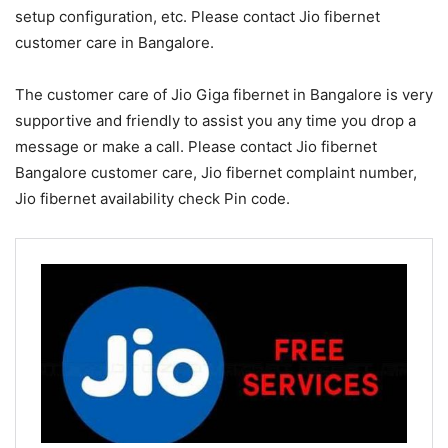
setup configuration, etc. Please contact Jio fibernet
customer care in Bangalore.
The customer care of Jio Giga fibernet in Bangalore is very
supportive and friendly to assist you any time you drop a
message or make a call. Please contact Jio fibernet
Bangalore customer care, Jio fibernet complaint number,
Jio fibernet availability check Pin code.