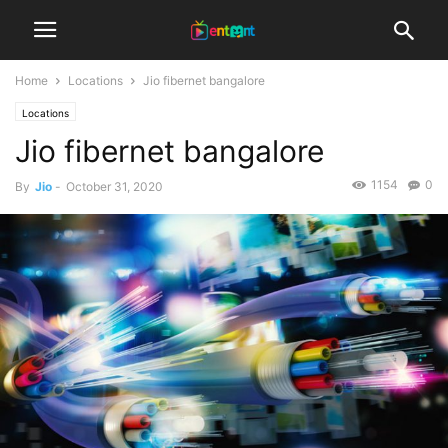
Home
Locations
Jio fibernet bangalore
Locations
Jio fibernet bangalore
1154
0
By
Jio
-
October 31, 2020