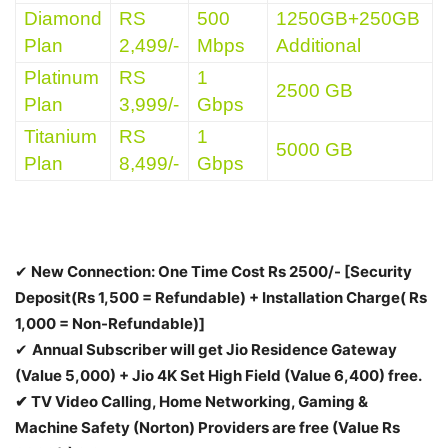
Diamond
RS
500
1250GB+250GB
Plan
2,499/-
Mbps
Additional
Platinum
RS
1
2500 GB
Plan
3,999/-
Gbps
Titanium
RS
1
5000 GB
Plan
8,499/-
Gbps
✔
New Connection:
One Time Cost Rs 2500/- [Security
Deposit(Rs 1,500 = Refundable) + Installation Charge( Rs
1,000 = Non-Refundable)]
✔
Annual Subscriber will get Jio Residence Gateway
(Value 5,000) + Jio 4K Set High Field (Value 6,400) free.
✔ TV Video Calling, Home Networking, Gaming &
Machine Safety (Norton) Providers are free (Value Rs