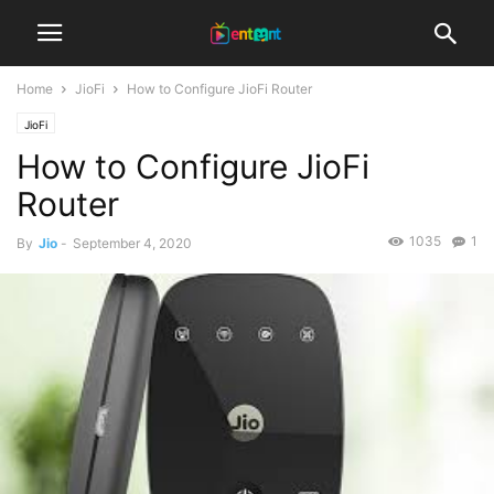
Home
JioFi
How to Configure JioFi Router
JioFi
How to Configure JioFi
Router
1035
1
By
Jio
-
September 4, 2020