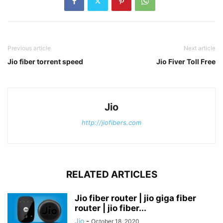
Previous article
Next article
Jio fiber torrent speed
Jio Fiver Toll Free
Jio
http://jiofibers.com
RELATED ARTICLES
Jio fiber router | jio giga fiber
router | jio fiber...
Jio
-
October 18, 2020