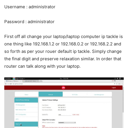
Username : administrator
Password : administrator
First off all change your laptop/laptop computer ip tackle is
one thing like 192.168.1.2 or 192.168.0.2 or 192.168.2.2 and
so forth as per your rouer default ip tackle. Simply change
the final digit and preserve relaxation similar. In order that
router can talk along with your laptop.