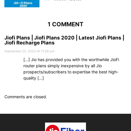
1 COMMENT
Jiofi Plans | Jiofi Plans 2020 | Latest Jiofi Plans |
Jiofi Recharge Plans
September 20, 2020 At 11:58 pm
[…] Jio has provided you with the worthwhile JioFi
router plans simply inexpensive by all Jio
prospects/subscribers to expertise the best high-
quality […]
Comments are closed.