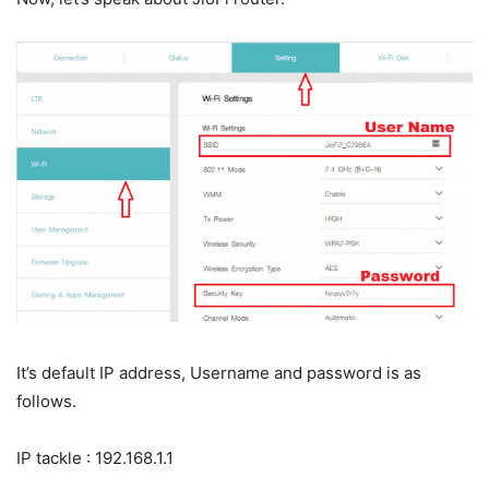
It’s default IP address, Username and password is as
follows.
IP tackle : 192.168.1.1