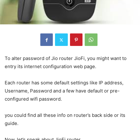
To alter password of Jio router JioFi, you might want to
entry its internet configuration web page.
Each router has some default settings like IP address,
Username, Password and a few have default or pre-
configured wifi password.
you could find all these info on router’s back side or its
guide.
Now, let’s speak about JioFi router.