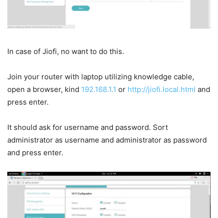
In case of Jiofi, no want to do this.
Join your router with laptop utilizing knowledge cable,
open a browser, kind
192.168.1.1
or
http://jiofi.local.html
and
press enter.
It should ask for username and password. Sort
administrator as username and administrator as password
and press enter.