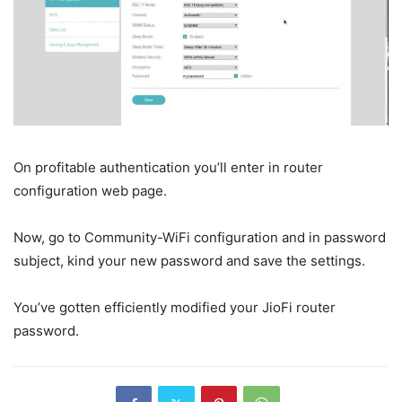
On profitable authentication you’ll enter in router
configuration web page.
Now, go to Community-WiFi configuration and in password
subject, kind your new password and save the settings.
You’ve gotten efficiently modified your JioFi router
password.