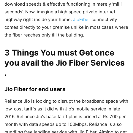
download speeds & effective functioning in merely ‘milli
seconds’. Now, imagine a high speed private internet
highway right inside your home.
JioFiber
connectivity
comes directly to your premise unlike in most cases where
the fiber reaches only till the building.
3 Things You must Get once
you avail the Jio Fiber Services
.
Jio Fiber for end users
Reliance Jio is looking to disrupt the broadband space with
low-cost tariffs as it did with Jio’s mobile service in late
2016. Reliance Jio’s base tariff plan is priced at Rs 700 per
month with data speeds up to 100Mbps. Reliance is also
bundling free landline service with Jio Fiber. Aiming to get