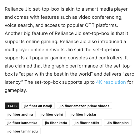
Reliance Jio set-top-box is akin to a smart media player
and comes with features such as video conferencing,
voice search, and access to popular OTT platforms.
Another big feature of Reliance Jio set-top-box is that it
supports online gaming. Reliance Jio also introduced a
multiplayer online network. Jio said the set-top-box
supports all popular gaming consoles and controllers. It
also claimed that the graphic performance of the set-top-
box is “at par with the best in the world” and delivers “zero
latency.” The set-top-box supports up to
4K resolution
for
gameplay.
TAGS
jio fiber alt balaji
jio fiber amazon prime videos
jio fiber andhra
jio fiber delhi
jio fiber hotstar
jio fiber karnataka
jio fiber kerla
jio fiber netflix
Jio fiber plan
jio fiber tamilnadu