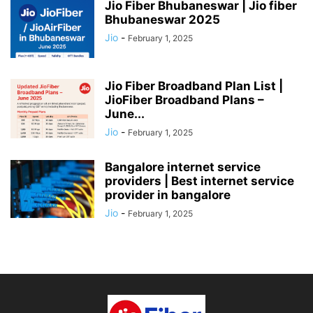
Jio Fiber Bhubaneswar | Jio fiber
Bhubaneswar 2025
Jio
-
February 1, 2025
Jio Fiber Broadband Plan List |
JioFiber Broadband Plans –
June...
Jio
-
February 1, 2025
Bangalore internet service
providers | Best internet service
provider in bangalore
Jio
-
February 1, 2025