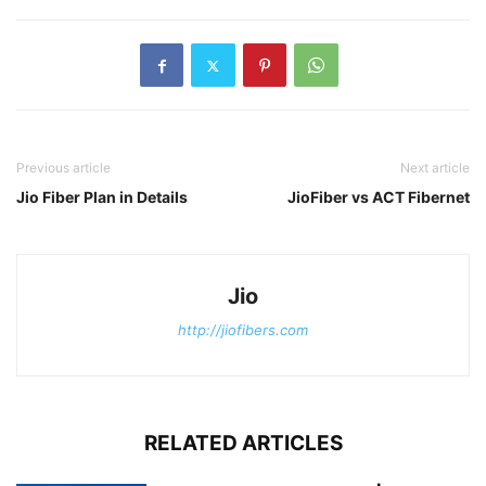
Previous article
Next article
Jio Fiber Plan in Details
JioFiber vs ACT Fibernet
Jio
http://jiofibers.com
RELATED ARTICLES