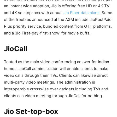
an instant wide adoption, Jio is offering free HD or 4K TV
and 4K set-top-box with annual
Jio Fiber data plans.
Some
of the freebies announced at the AGM include JioPostPaid
Plus priority service, bundled content from OTT platforms,
and a ‘Jio First-day-first-show’ for movie buffs.
JioCall
Touted as the main video conferencing answer for Indian
homes, JioCall administration will enable clients to make
video calls through their TVs. Clients can likewise direct
multi-party video meetings. The administration is
interoperable crosswise over gadgets including TVs and
clients can video meeting through JioCall for nothing.
Jio Set-top-box