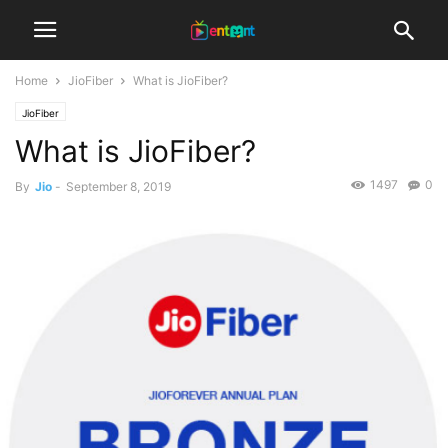
Home
JioFiber
What is JioFiber?
JioFiber
What is JioFiber?
1497
0
By
Jio
-
September 8, 2019