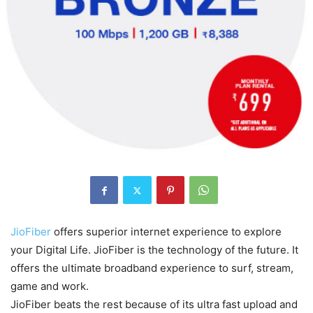
JioFiber
offers superior internet experience to explore
your Digital Life. JioFiber is the technology of the future. It
offers the ultimate broadband experience to surf, stream,
game and work.
JioFiber beats the rest because of its ultra fast upload and