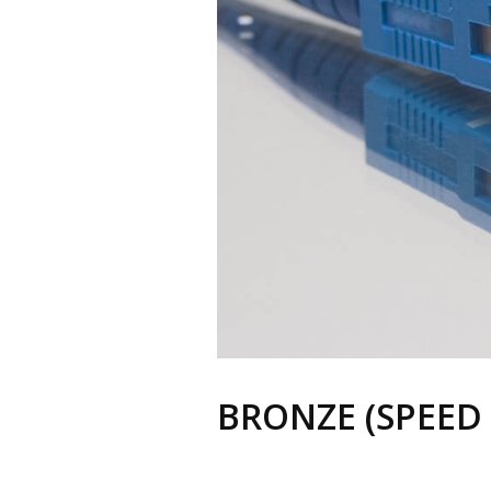
BRONZE (SPEED 