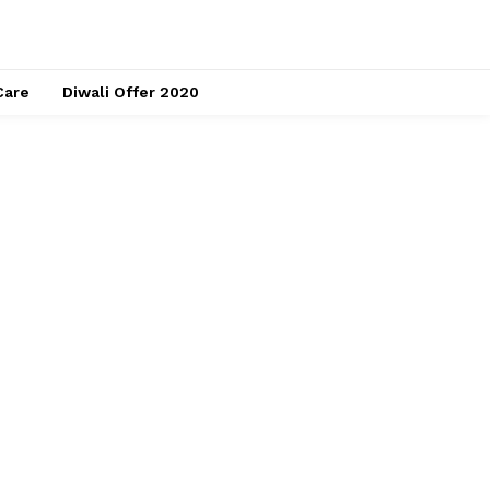
Care
Diwali Offer 2020