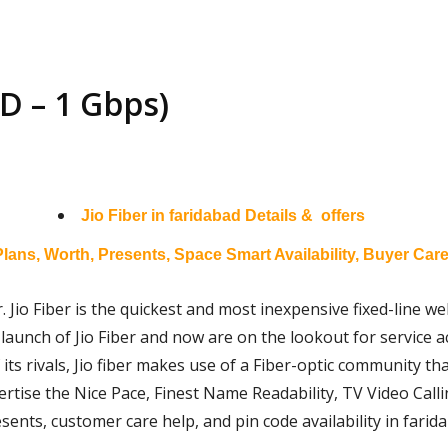
D – 1 Gbps)
Jio Fiber in
faridabad
Details & offers
Plans, Worth, Presents, Space Smart Availability, Buyer Care
. Jio Fiber is the quickest and most inexpensive fixed-line web
launch of Jio Fiber and now are on the lookout for service acc
 its rivals, Jio fiber makes use of a Fiber-optic community t
ertise the Nice Pace, Finest Name Readability, TV Video Calli
esents, customer care help, and pin code availability in farid