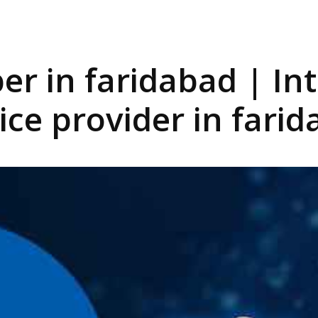
iber in faridabad | In
ice provider in fari