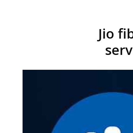
Jio f
serv