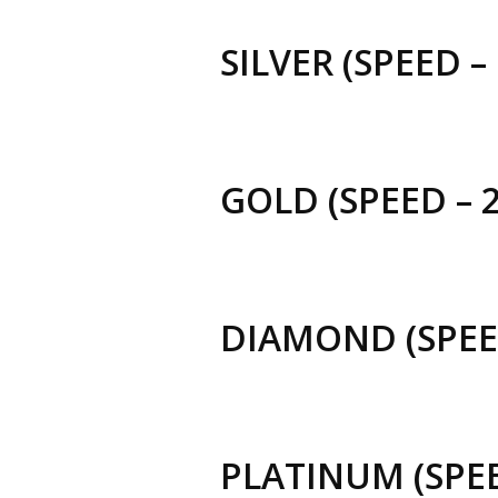
SILVER (SPEED –
GOLD (SPEED – 
DIAMOND (SPEED
PLATINUM (SPEE