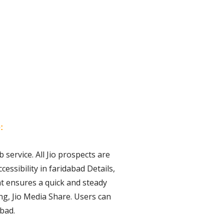
:
 service. All Jio prospects are
essibility in faridabad Details,
hat ensures a quick and steady
ng, Jio Media Share. Users can
abad.