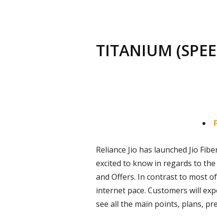
TITANIUM (SPEE
Reliance Jio has launched Jio Fiber
excited to know in regards to the 
and Offers. In contrast to most of
internet pace. Customers will exp
see all the main points, plans, pr