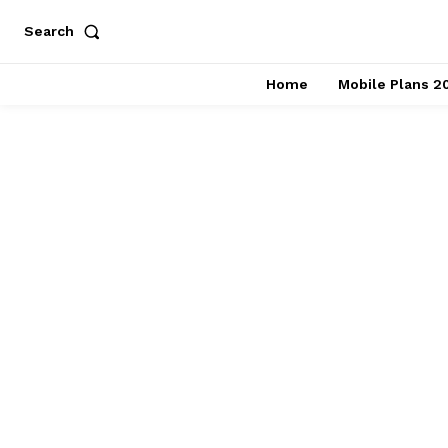
Search
Home
Mobile Plans 2