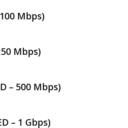
 100 Mbps)
250 Mbps)
 – 500 Mbps)
D – 1 Gbps)