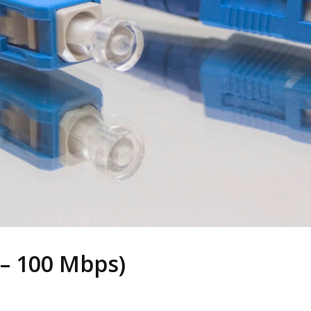
– 100 Mbps)