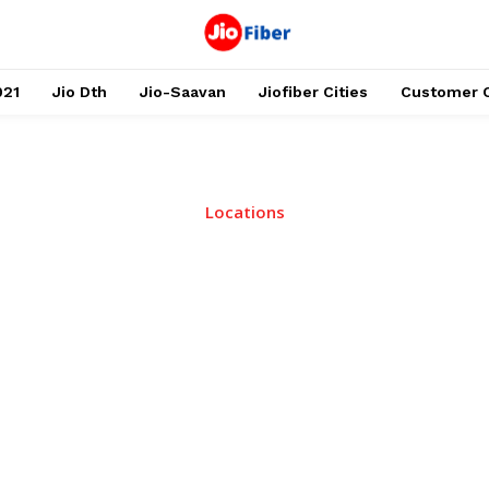
021
Jio Dth
Jio-Saavan
Jiofiber Cities
Customer 
Locations