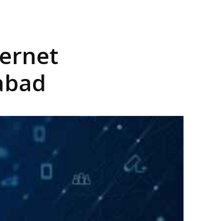
ternet
dabad