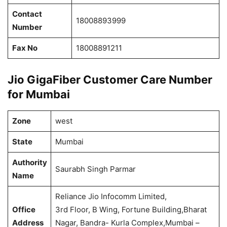
Contact
18008893999
Number
Fax No
18008891211
Jio GigaFiber Customer Care Number
for Mumbai
Zone
west
State
Mumbai
Authority
Saurabh Singh Parmar
Name
Reliance Jio Infocomm Limited,
Office
3rd Floor, B Wing, Fortune Building,Bharat
Address
Nagar, Bandra- Kurla Complex,Mumbai –