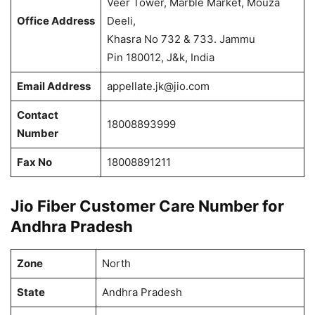
Veer Tower, Marble Market, Mouza
Office Address
Deeli,
Khasra No 732 & 733. Jammu
Pin 180012, J&k, India
Email Address
appellate.jk@jio.com
Contact
18008893999
Number
Fax No
18008891211
Jio Fiber Customer Care Number for
Andhra Pradesh
Zone
North
State
Andhra Pradesh