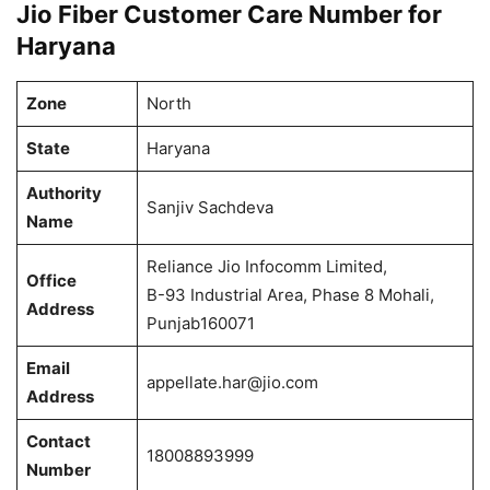
Jio Fiber Customer Care Number for
Haryana
Zone
North
State
Haryana
Authority
Sanjiv Sachdeva
Name
Reliance Jio Infocomm Limited,
Office
B-93 Industrial Area, Phase 8 Mohali,
Address
Punjab160071
Email
appellate.har@jio.com
Address
Contact
18008893999
Number