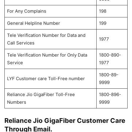
For Any Complains
198
General Helpline Number
199
Tele Verification Number for Data and
1977
Call Services
Tele Verification Number for Only Data
1800-890-
Service
1977
1800-89-
LYF Customer care Toll-Free number
9999
Reliance Jio GigaFiber Toll-Free
1800-896-
Numbers
9999
Reliance Jio GigaFiber Customer Care
Through Email.