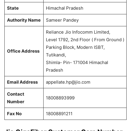
State
Himachal Pradesh
Authority Name
Sameer Pandey
Reliance Jio Infocomm Limited,
Level 1792, 2nd Floor ( From Ground )
Parking Block, Modern ISBT,
Office Address
Tutikandi,
Shimla- Pin- 171004 Himachal
Pradesh
Email Address
appellate.hp@jio.com
Contact
18008893999
Number
Fax No
18008891211