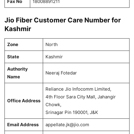
Fax No
18008891211
Jio Fiber Customer Care Number for
Kashmir
Zone
North
State
Kashmir
Authority
Neeraj Fotedar
Name
Reliance Jio Infocomm Limited,
4th Floor Sara City Mall, Jahangir
Office Address
Chowk,
Srinagar Pin 190001, J&K
Email Address
appellate.jk@jio.com