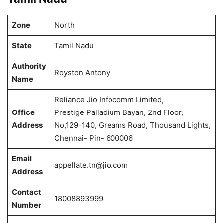
Zone
North
State
Tamil Nadu
Authority
Royston Antony
Name
Reliance Jio Infocomm Limited,
Office
Prestige Palladium Bayan, 2nd Floor,
Address
No,129-140, Greams Road, Thousand Lights,
Chennai- Pin- 600006
Email
appellate.tn@jio.com
Address
Contact
18008893999
Number