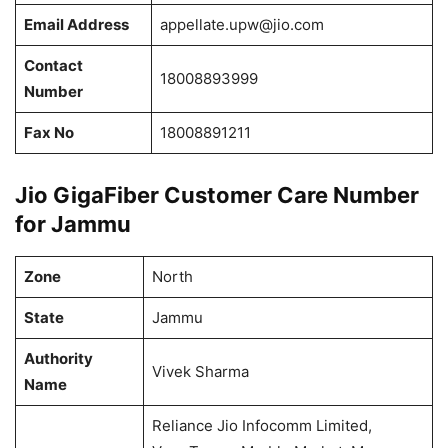
Email Address
appellate.upw@jio.com
Contact
18008893999
Number
Fax No
18008891211
Jio GigaFiber Customer Care Number
for Jammu
Zone
North
State
Jammu
Authority
Vivek Sharma
Name
Reliance Jio Infocomm Limited,