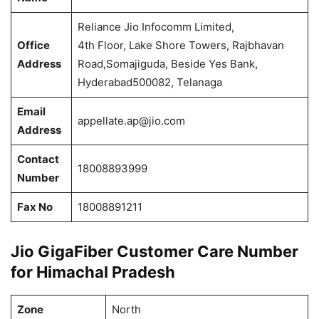
Reliance Jio Infocomm Limited,
Office
4th Floor, Lake Shore Towers, Rajbhavan
Address
Road,Somajiguda, Beside Yes Bank,
Hyderabad500082, Telanaga
Email
appellate.ap@jio.com
Address
Contact
18008893999
Number
Fax No
18008891211
Jio GigaFiber Customer Care Number
for Himachal Pradesh
Zone
North