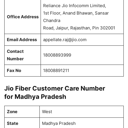
Reliance Jio Infocomm Limited,
1st Floor, Anand Bhawan, Sansar
Office Address
Chandra
Road, Jaipur, Rajasthan, Pin 302001
Email Address
appellate.raj@jio.com
Contact
18008893999
Number
Fax No
18008891211
Jio Fiber Customer Care Number
for Madhya Pradesh
Zone
West
State
Madhya Pradesh