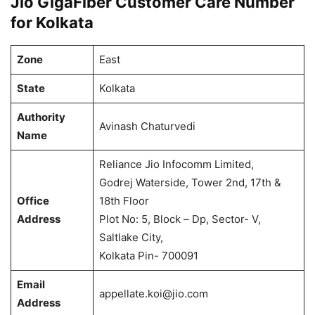
Jio GigaFiber Customer Care Number
for Kolkata
Zone
East
State
Kolkata
Authority
Avinash Chaturvedi
Name
Reliance Jio Infocomm Limited,
Godrej Waterside, Tower 2nd, 17th &
Office
18th Floor
Address
Plot No: 5, Block – Dp, Sector- V,
Saltlake City,
Kolkata Pin- 700091
Email
appellate.koi@jio.com
Address