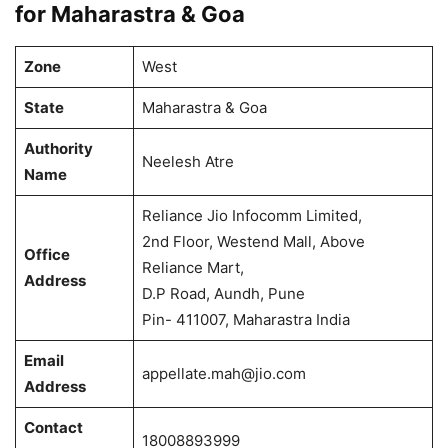
for Maharastra & Goa
Zone
West
State
Maharastra & Goa
Authority
Neelesh Atre
Name
Reliance Jio Infocomm Limited,
2nd Floor, Westend Mall, Above
Office
Reliance Mart,
Address
D.P Road, Aundh, Pune
Pin- 411007, Maharastra India
Email
appellate.mah@jio.com
Address
Contact
18008893999