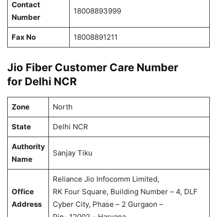
Contact
18008893999
Number
Fax No
18008891211
Jio Fiber Customer Care Number
for Delhi NCR
Zone
North
State
Delhi NCR
Authority
Sanjay Tiku
Name
Reliance Jio Infocomm Limited,
Office
RK Four Square, Building Number – 4, DLF
Address
Cyber City, Phase – 2 Gurgaon –
Pin- 12002 – Haryana