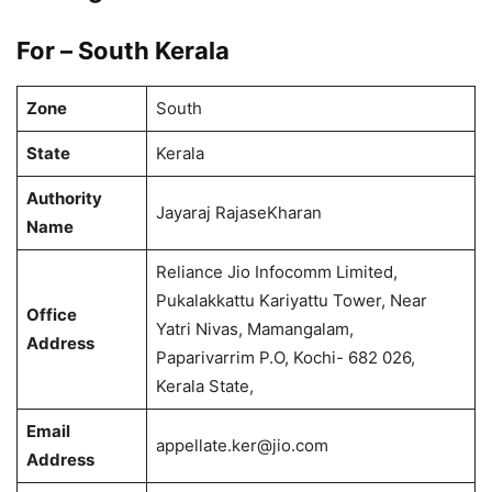
For – South Kerala
Zone
South
State
Kerala
Authority
Jayaraj RajaseKharan
Name
Reliance Jio Infocomm Limited,
Pukalakkattu Kariyattu Tower, Near
Office
Yatri Nivas, Mamangalam,
Address
Paparivarrim P.O, Kochi- 682 026,
Kerala State,
Email
appellate.ker@jio.com
Address