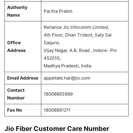
Authority
Partha Pratim
Name
Reliance Jio Infocomm Limited,
4th Floor, Dhan Trident, Saty Sai
Office
Saqure,
Address
Vijay Nagar, A.B. Road , Indore- Pin
452010,
Madhya Pradesh, India
Email Address
appellate.har@jio.com
Contact
18008893999
Number
Fax No
18008891211
Jio Fiber Customer Care Number