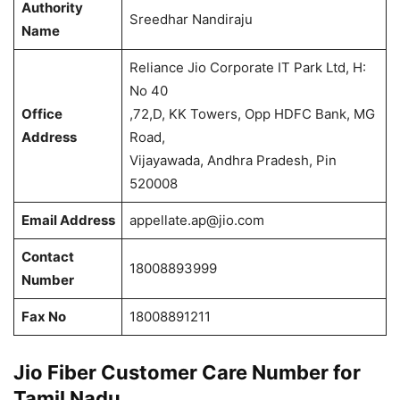
Authority
Sreedhar Nandiraju
Name
Reliance Jio Corporate IT Park Ltd, H:
No 40
Office
,72,D, KK Towers, Opp HDFC Bank, MG
Address
Road,
Vijayawada, Andhra Pradesh, Pin
520008
Email Address
appellate.ap@jio.com
Contact
18008893999
Number
Fax No
18008891211
Jio Fiber Customer Care Number for
Tamil Nadu