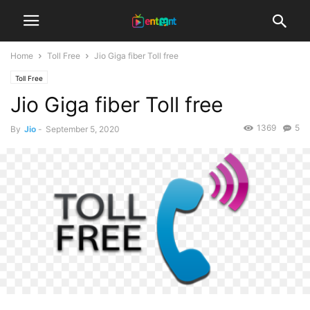
Home
Toll Free
Jio Giga fiber Toll free
Toll Free
Jio Giga fiber Toll free
1369
5
By
Jio
-
September 5, 2020