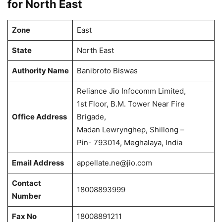
for North East
Zone
East
State
North East
Authority Name
Banibroto Biswas
Reliance Jio Infocomm Limited,
1st Floor, B.M. Tower Near Fire
Office Address
Brigade,
Madan Lewrynghep, Shillong –
Pin- 793014, Meghalaya, India
Email Address
appellate.ne@jio.com
Contact
18008893999
Number
Fax No
18008891211