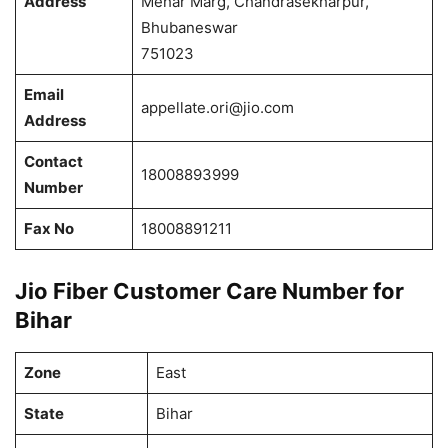
Address
Mehar Marg, Chandrasekharpur,
Bhubaneswar
751023
Email
appellate.ori@jio.com
Address
Contact
18008893999
Number
Fax No
18008891211
Jio Fiber Customer Care Number for
Bihar
Zone
East
State
Bihar