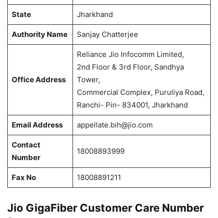
State
Jharkhand
Authority Name
Sanjay Chatterjee
Reliance Jio Infocomm Limited,
2nd Floor & 3rd Floor, Sandhya
Office Address
Tower,
Commercial Complex, Puruliya Road,
Ranchi- Pin- 834001, Jharkhand
Email Address
appellate.bih@jio.com
Contact
18008893999
Number
Fax No
18008891211
Jio GigaFiber Customer Care Number