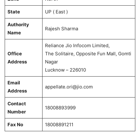
State
UP ( East )
Authority
Rajesh Sharma
Name
Reliance Jio Infocom Limited,
Office
The Solitaire, Opposite Fun Mall, Gomti
Address
Nagar
Lucknow – 226010
Email
appellate.ori@jio.com
Address
Contact
18008893999
Number
Fax No
18008891211