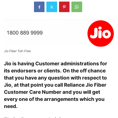
Jio Fiber Toll-Free
Jio is having Customer administrations for
its endorsers or clients. On the off chance
that you have any question with respect to
Jio, at that point you call Reliance Jio Fiber
Customer Care Number and you will get
every one of the arrangements which you
need.