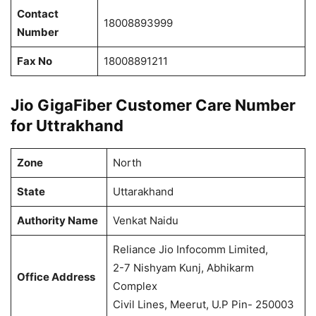
Contact
18008893999
Number
Fax No
18008891211
Jio GigaFiber Customer Care Number
for Uttrakhand
Zone
North
State
Uttarakhand
Authority Name
Venkat Naidu
Reliance Jio Infocomm Limited,
2-7 Nishyam Kunj, Abhikarm
Office Address
Complex
Civil Lines, Meerut, U.P Pin- 250003