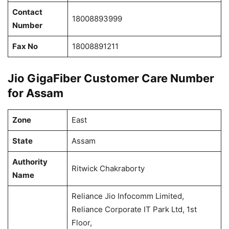
Contact
18008893999
Number
Fax No
18008891211
Jio GigaFiber Customer Care Number
for Assam
Zone
East
State
Assam
Authority
Ritwick Chakraborty
Name
Reliance Jio Infocomm Limited,
Reliance Corporate IT Park Ltd, 1st
Floor,