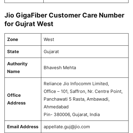
Jio GigaFiber Customer Care Number
for Gujrat West
Zone
West
State
Gujarat
Authority
Bhavesh Mehta
Name
Reliance Jio Infocomm Limited,
Office – 101, Saffron, Nr. Centre Point,
Office
Panchawati 5 Rasta, Ambawadi,
Address
Ahmedabad
Pin- 380006, Gujarat, India
Email Address
appellate.guj@jio.com