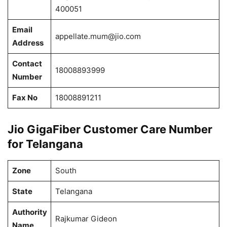
400051
Email
appellate.mum@jio.com
Address
Contact
18008893999
Number
Fax No
18008891211
Jio GigaFiber Customer Care Number
for Telangana
Zone
South
State
Telangana
Authority
Rajkumar Gideon
Name