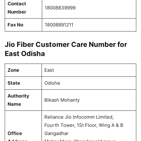
Contact
18008839999
Number
Fax No
18008891211
Jio Fiber Customer Care Number for
East Odisha
Zone
East
State
Odisha
Authority
Bikash Mohanty
Name
Reliance Jio Infocomm Limited,
Fourth Tower, 1St Floor, Wing A & B
Office
Gangadhar