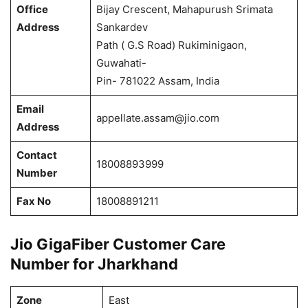
Office
Bijay Crescent, Mahapurush Srimata
Address
Sankardev
Path ( G.S Road) Rukiminigaon,
Guwahati-
Pin- 781022 Assam, India
Email
appellate.assam@jio.com
Address
Contact
18008893999
Number
Fax No
18008891211
Jio GigaFiber Customer Care
Number for Jharkhand
Zone
East