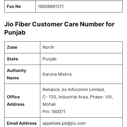
Fax No
18008891211
Jio Fiber Customer Care Number for
Punjab
Zone
North
State
Punjab
Authority
Karuna Mishra
Name
Reliance Jio Infocomm Limited,
Office
C- 135, Industrial Area, Phase- Vill,
Address
Mohali
Pin: 160071
Email Address
appellate.pb@jio.com