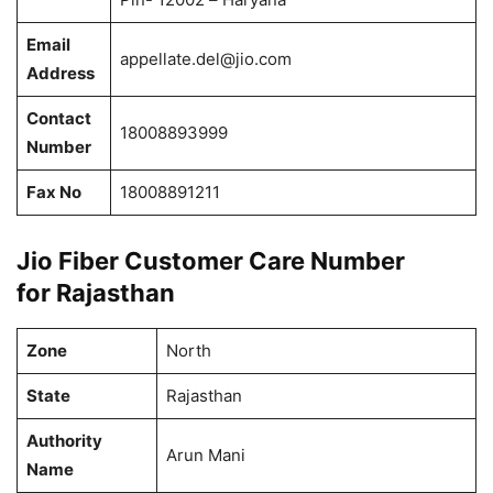
Email
appellate.del@jio.com
Address
Contact
18008893999
Number
Fax No
18008891211
Jio Fiber Customer Care Number
for Rajasthan
Zone
North
State
Rajasthan
Authority
Arun Mani
Name