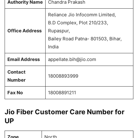
Authority Name
Chandra Prakash
Reliance Jio Infocomm Limited,
B.D Complex, Plot 210/233,
Office Address
Rupaspur,
Bailey Road Patna- 801503, Bihar,
India
Email Address
appellate.bih@jio.com
Contact
18008893999
Number
Fax No
18008891211
Jio Fiber Customer Care Number for
UP
Zone
North