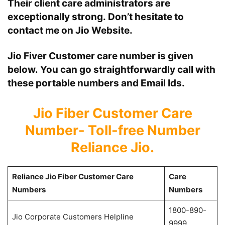
Their client care administrators are
exceptionally strong. Don’t hesitate to
contact me on Jio Website.
Jio Fiver
Customer care number is given
below. You can go straightforwardly call with
these portable numbers and Email Ids.
Jio Fiber Customer Care
Number- Toll-free Number
Reliance Jio.
Reliance Jio Fiber Customer Care
Care
Numbers
Numbers
1800-890-
Jio Corporate Customers Helpline
9999