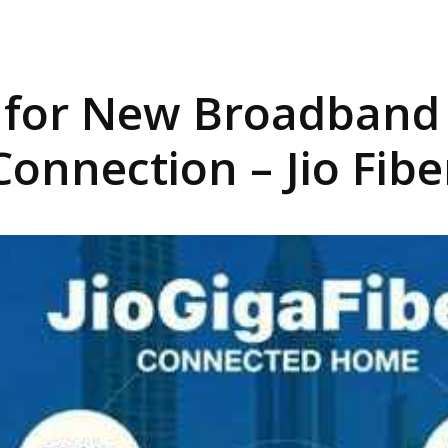
r for New Broadband 
Connection – Jio Fibe