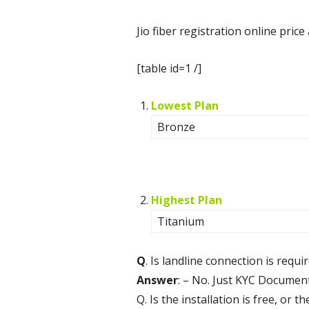
Jio fiber registration online pri
[table id=1 /]
Lowest Plan
Bronze
Highest Plan
Titanium
Q
. Is landline connection is requi
Answer
: – No. Just KYC Document
Q. Is the installation is free, or 