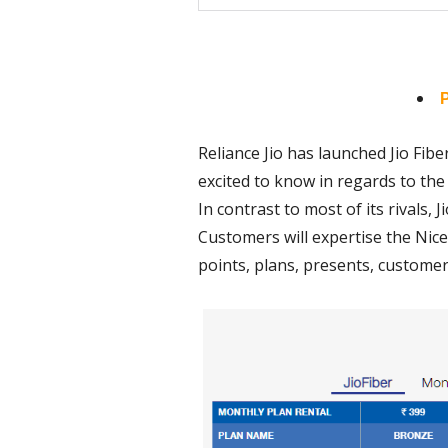
P
Reliance Jio has launched Jio Fiber
excited to know in regards to the 
In contrast to most of its rivals,
Customers will expertise the Nice
points, plans, presents, customer c