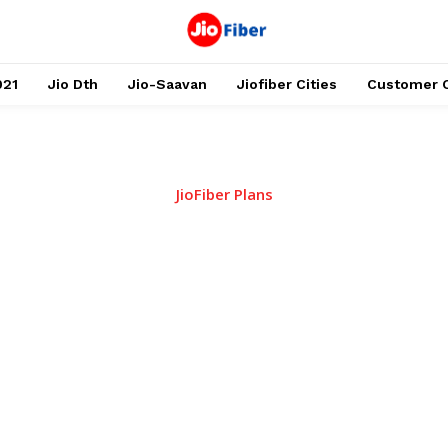
021
Jio Dth
Jio-Saavan
Jiofiber Cities
Customer 
JioFiber Plans