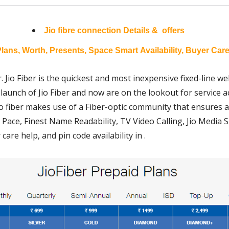
Jio fibre connection
Details & offers
lans, Worth, Presents, Space Smart Availability, Buyer Care
. Jio Fiber is the quickest and most inexpensive fixed-line web
launch of Jio Fiber and now are on the lookout for service acc
 Jio fiber makes use of a Fiber-optic community that ensures 
 Pace, Finest Name Readability, TV Video Calling, Jio Media S
are help, and pin code availability in .