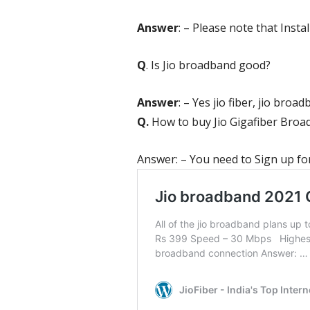
Answer
: – Please note that Install
Q
. Is Jio broadband good?
Answer
: – Yes jio fiber,
jio broad
Q.
How to buy Jio Gigafiber Bro
Answer: – You need to Sign up for 