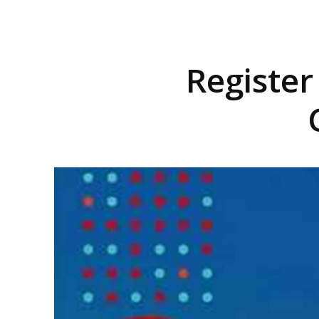
Registe