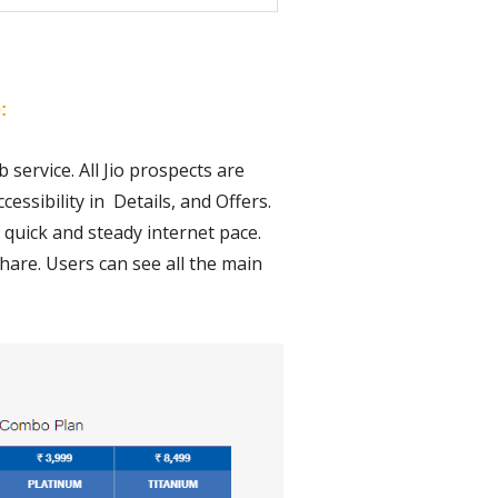
:
 service. All Jio prospects are
essibility in Details, and Offers.
a quick and steady internet pace.
hare. Users can see all the main