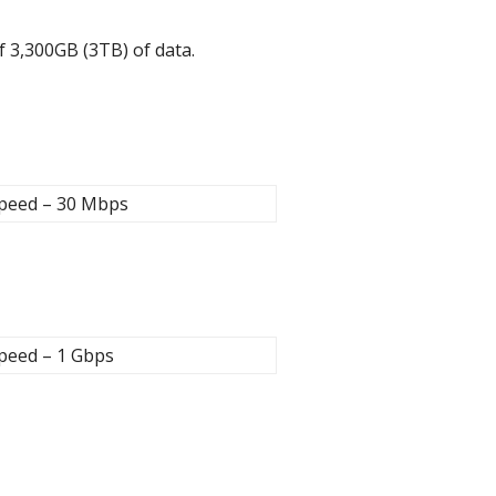
of 3,300GB (3TB) of data.
peed – 30 Mbps
peed – 1 Gbps