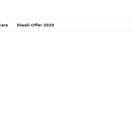
Care
Diwali Offer 2020