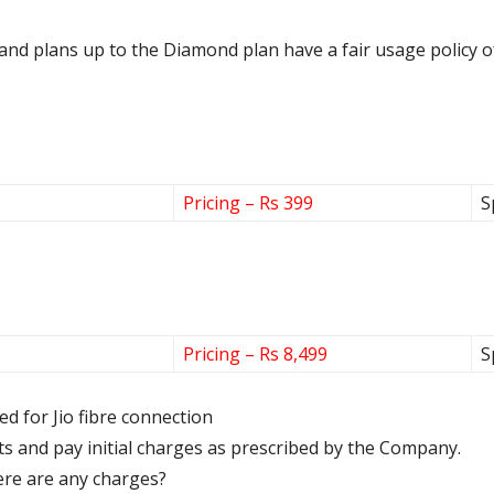
ce and plans up to the Diamond plan have a fair usage policy 
Pricing – Rs 399
S
Pricing – Rs 8,499
S
red for Jio fibre connection
s and pay initial charges as prescribed by the Company.
there are any charges?