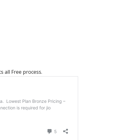
s all Free process.