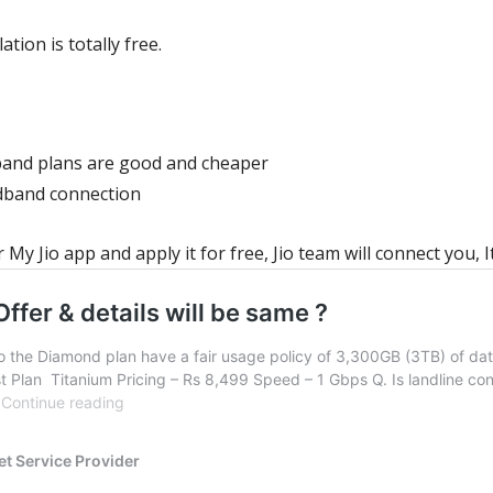
ation is totally free.
band plans
are good and cheaper
adband connection
My Jio app and apply it for free, Jio team will connect you, It