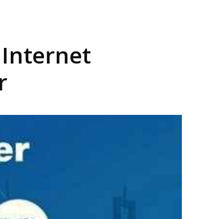
Internet
r