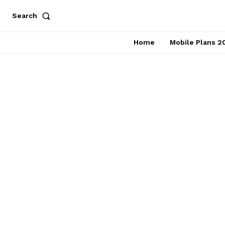
Search
Home
Mobile Plans 2