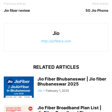
Previous article
Next article
Jio fiber review
5G Jio Phone
Jio
http://jiofibers.com
RELATED ARTICLES
Jio Fiber Bhubaneswar | Jio fiber
Bhubaneswar 2025
Jio
-
February 1, 2025
Jio Fiber Broadband Plan List |