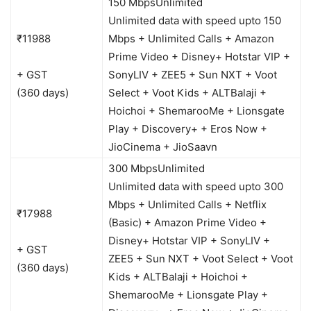
150 Mbps
Unlimited
Unlimited data with speed upto 150
₹11988
Mbps + Unlimited Calls + Amazon
Prime Video + Disney+ Hotstar VIP +
+ GST
SonyLIV + ZEE5 + Sun NXT + Voot
(360 days)
Select + Voot Kids + ALTBalaji +
Hoichoi + ShemarooMe + Lionsgate
Play + Discovery+ + Eros Now +
JioCinema + JioSaavn
300 Mbps
Unlimited
Unlimited data with speed upto 300
Mbps + Unlimited Calls + Netflix
₹17988
(Basic) + Amazon Prime Video +
Disney+ Hotstar VIP + SonyLIV +
+ GST
ZEE5 + Sun NXT + Voot Select + Voot
(360 days)
Kids + ALTBalaji + Hoichoi +
ShemarooMe + Lionsgate Play +