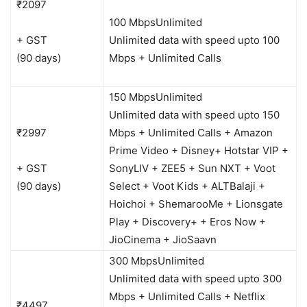
₹2097
100 Mbps
Unlimited
+ GST
Unlimited data with speed upto 100
(90 days)
Mbps + Unlimited Calls
150 Mbps
Unlimited
Unlimited data with speed upto 150
₹2997
Mbps + Unlimited Calls + Amazon
Prime Video + Disney+ Hotstar VIP +
+ GST
SonyLIV + ZEE5 + Sun NXT + Voot
(90 days)
Select + Voot Kids + ALTBalaji +
Hoichoi + ShemarooMe + Lionsgate
Play + Discovery+ + Eros Now +
JioCinema + JioSaavn
300 Mbps
Unlimited
Unlimited data with speed upto 300
Mbps + Unlimited Calls + Netflix
₹4497