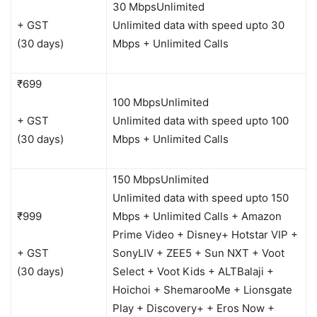
30 Mbps
Unlimited
+ GST
Unlimited data with speed upto 30
(30 days)
Mbps + Unlimited Calls
₹699
100 Mbps
Unlimited
+ GST
Unlimited data with speed upto 100
(30 days)
Mbps + Unlimited Calls
150 Mbps
Unlimited
Unlimited data with speed upto 150
₹999
Mbps + Unlimited Calls + Amazon
Prime Video + Disney+ Hotstar VIP +
+ GST
SonyLIV + ZEE5 + Sun NXT + Voot
(30 days)
Select + Voot Kids + ALTBalaji +
Hoichoi + ShemarooMe + Lionsgate
Play + Discovery+ + Eros Now +