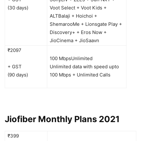
(30 days)
Voot Select + Voot Kids +
ALTBalaji + Hoichoi +
ShemarooMe + Lionsgate Play +
Discovery+ + Eros Now +
JioCinema + JioSaavn
₹2097
100 Mbps
Unlimited
+ GST
Unlimited data with speed upto
(90 days)
100 Mbps + Unlimited Calls
Jiofiber Monthly Plans 2021
₹399