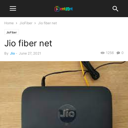
Home
JioFiber
Jio fiber net
JioFiber
Jio fiber net
1256
0
By
Jio
-
June 27, 2021