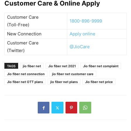
Customer Care & Online Apply
Customer Care
1800-896-9999
(Toll-Free)
New Connection
Apply online
Customer Care
@JioCare
(Twitter)
TAGS
jio fiber net
Jio fiber net 2021
Jio fiber net complaint
Jio fiber net connection
jio fiber net customer care
Jio fiber net OTT plans
jio fiber net plans
Jio fiber net price