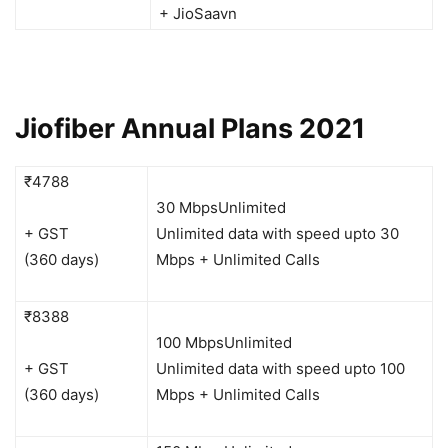
+ JioSaavn
Jiofiber Annual Plans 2021
₹4788
30 Mbps
Unlimited
+ GST
Unlimited data with speed upto 30
(360 days)
Mbps + Unlimited Calls
₹8388
100 Mbps
Unlimited
+ GST
Unlimited data with speed upto 100
(360 days)
Mbps + Unlimited Calls