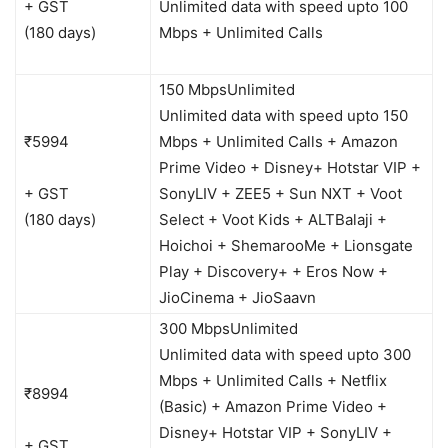
+ GST
Unlimited data with speed upto 100
(180 days)
Mbps + Unlimited Calls
150 Mbps
Unlimited
Unlimited data with speed upto 150
₹5994
Mbps + Unlimited Calls + Amazon
Prime Video + Disney+ Hotstar VIP +
+ GST
SonyLIV + ZEE5 + Sun NXT + Voot
(180 days)
Select + Voot Kids + ALTBalaji +
Hoichoi + ShemarooMe + Lionsgate
Play + Discovery+ + Eros Now +
JioCinema + JioSaavn
300 Mbps
Unlimited
Unlimited data with speed upto 300
Mbps + Unlimited Calls + Netflix
₹8994
(Basic) + Amazon Prime Video +
Disney+ Hotstar VIP + SonyLIV +
+ GST