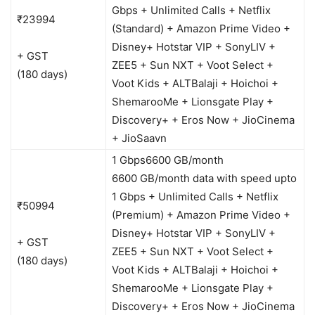
Gbps + Unlimited Calls + Netflix
₹23994
(Standard) + Amazon Prime Video +
Disney+ Hotstar VIP + SonyLIV +
+ GST
ZEE5 + Sun NXT + Voot Select +
(180 days)
Voot Kids + ALTBalaji + Hoichoi +
ShemarooMe + Lionsgate Play +
Discovery+ + Eros Now + JioCinema
+ JioSaavn
1 Gbps
6600 GB/month
6600 GB/month data with speed upto
1 Gbps + Unlimited Calls + Netflix
₹50994
(Premium) + Amazon Prime Video +
Disney+ Hotstar VIP + SonyLIV +
+ GST
ZEE5 + Sun NXT + Voot Select +
(180 days)
Voot Kids + ALTBalaji + Hoichoi +
ShemarooMe + Lionsgate Play +
Discovery+ + Eros Now + JioCinema